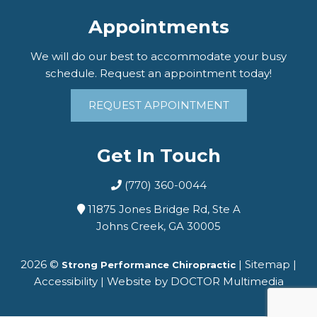
Appointments
We will do our best to accommodate your busy
schedule. Request an appointment today!
REQUEST APPOINTMENT
Get In Touch
(770) 360-0044
11875 Jones Bridge Rd, Ste A
Johns Creek, GA 30005
2026 ©
|
Sitemap
|
Strong Performance Chiropractic
Accessibility
|
Website by DOCTOR Multimedia