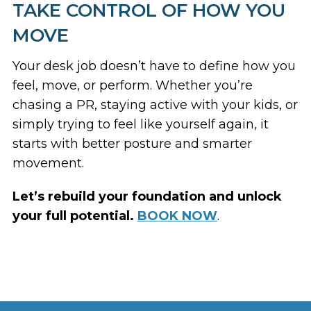
TAKE CONTROL OF HOW YOU
MOVE
Your desk job doesn’t have to define how you
feel, move, or perform. Whether you’re
chasing a PR, staying active with your kids, or
simply trying to feel like
yourself
again, it
starts with better posture and smarter
movement.
Let’s rebuild your foundation and unlock
your full potential.
BOOK NOW
.