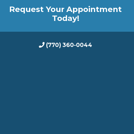
Request Your Appointment
Today!
(770) 360-0044