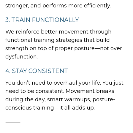
stronger, and performs more efficiently.
3. TRAIN FUNCTIONALLY
We reinforce better movement through
functional training strategies that build
strength
on top
of proper posture—not over
dysfunction.
4. STAY CONSISTENT
You don’t need to overhaul your life. You just
need to be consistent. Movement breaks
during the day, smart warmups, posture-
conscious training—it all adds up.
⸻