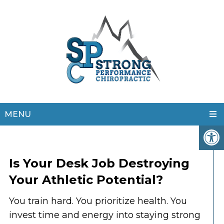
MENU
Is Your Desk Job Destroying
Your Athletic Potential?
You train hard. You prioritize health. You
invest time and energy into staying strong