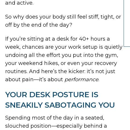
and active.
So why does your body still feel stiff, tight, or
off by the end of the day?
If you’re sitting at a desk for 40+ hours a
week, chances are your work setup is quietly
undoing all the effort you put into the gym,
your weekend hikes, or even your recovery
routines. And here’s the kicker: it’s not just
about pain—it’s about
performance
.
YOUR DESK POSTURE IS
SNEAKILY SABOTAGING YOU
Spending most of the day in a seated,
slouched position—especially behind a