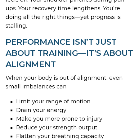
ups. Your recovery time lengthens. You’re
doing all the right things—yet progress is
stalling.
PERFORMANCE ISN’T JUST
ABOUT TRAINING—IT’S ABOUT
ALIGNMENT
When your body is out of alignment, even
small imbalances can:
Limit your range of motion
Drain your energy
Make you more prone to injury
Reduce your strength output
Flatten your breathing capacity