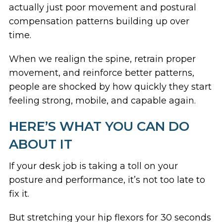
actually just poor movement and postural
compensation patterns building up over
time.
When we realign the spine, retrain proper
movement, and reinforce better patterns,
people are shocked by how quickly they start
feeling strong, mobile, and capable again.
HERE’S WHAT YOU CAN DO
ABOUT IT
If your desk job is taking a toll on your
posture and performance, it’s not too late to
fix it.
But stretching your hip flexors for 30 seconds