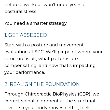
before a workout won’t undo years of
postural stress.
You need a smarter strategy:
1. GET ASSESSED
Start with a posture and movement
evaluation at SPC. We’ll pinpoint where your
structure is off, what patterns are
compensating, and how that’s impacting
your performance.
2. REALIGN THE FOUNDATION
Through Chiropractic BioPhysics (CBP), we
correct spinal alignment at the structural
level—so your body moves better, feels