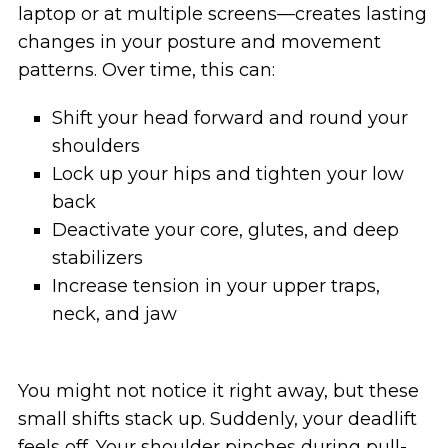
laptop or at multiple screens—creates lasting
changes in your posture and movement
patterns. Over time, this can:
Shift your head forward and round your
shoulders
Lock up your hips and tighten your low
back
Deactivate your core, glutes, and deep
stabilizers
Increase tension in your upper traps,
neck, and jaw
You might not notice it right away, but these
small shifts stack up. Suddenly, your deadlift
feels off. Your shoulder pinches during pull-