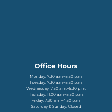
Office Hours
Monday: 7:30 a.m.–5:30 p.m.
Tuesday: 7:30 a.m.–5:30 p.m.
Wednesday: 7:30 a.m.–5:30 p.m.
Thursday: 11:00 a.m.–5:30 p.m..
Friday: 7:30 a.m.–4:30 p.m.
Saturday & Sunday: Closed