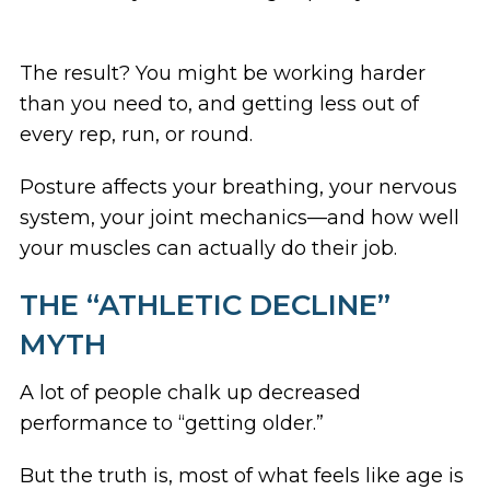
The result? You might be working harder
than you need to, and getting less out of
every rep, run, or round.
Posture affects your breathing, your nervous
system, your joint mechanics—and how well
your muscles can actually do their job.
THE “ATHLETIC DECLINE”
MYTH
A lot of people chalk up decreased
performance to “getting older.”
But the truth is, most of what feels like age is