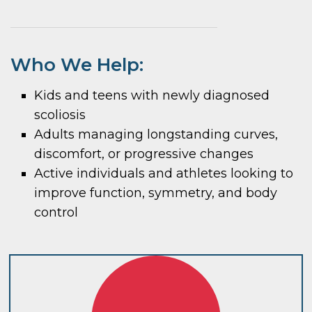
Who We Help:
Kids and teens with newly diagnosed
scoliosis
Adults managing longstanding curves,
discomfort, or progressive changes
Active individuals and athletes looking to
improve function, symmetry, and body
control