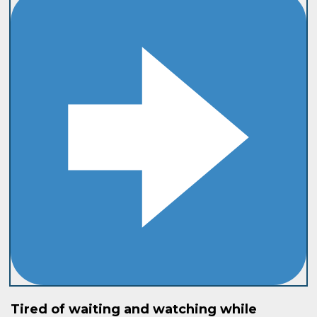
Tired of waiting and watching while