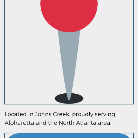
Located in Johns Creek, proudly serving
Alpharetta and the North Atlanta area.