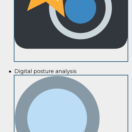
Digital posture analysis