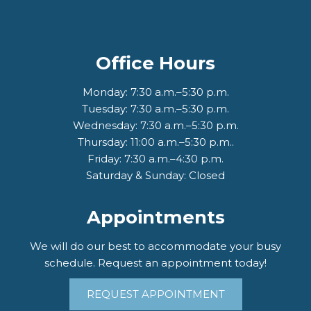
Office Hours
Monday: 7:30 a.m.–5:30 p.m.
Tuesday: 7:30 a.m.–5:30 p.m.
Wednesday: 7:30 a.m.–5:30 p.m.
Thursday: 11:00 a.m.–5:30 p.m..
Friday: 7:30 a.m.–4:30 p.m.
Saturday & Sunday: Closed
Appointments
We will do our best to accommodate your busy
schedule. Request an appointment today!
REQUEST APPOINTMENT