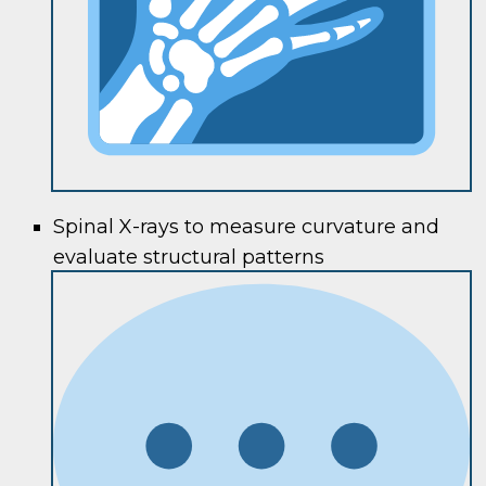
Spinal X-rays to measure curvature and
evaluate structural patterns