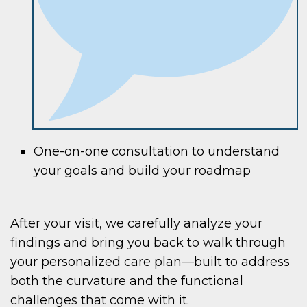
One-on-one consultation to understand
your goals and build your roadmap
After your visit, we carefully analyze your
findings and bring you back to walk through
your personalized care plan—built to address
both the curvature and the functional
challenges that come with it.