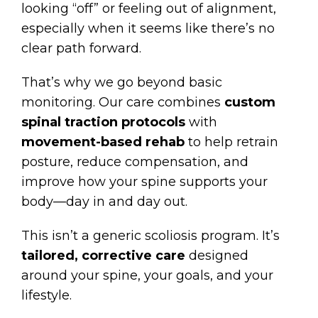
looking “off” or feeling out of alignment,
especially when it seems like there’s no
clear path forward.
That’s why we go beyond basic
monitoring. Our care combines
custom
spinal traction protocols
with
movement-based rehab
to help retrain
posture, reduce compensation, and
improve how your spine supports your
body—day in and day out.
This isn’t a generic scoliosis program. It’s
tailored, corrective care
designed
around your spine, your goals, and your
lifestyle.