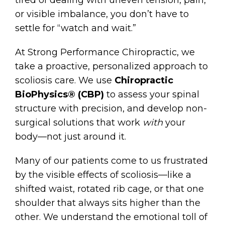
tired of dealing with uneven tension, pain,
or visible imbalance, you don’t have to
settle for “watch and wait.”
At Strong Performance Chiropractic, we
take a proactive, personalized approach to
scoliosis care. We use
Chiropractic
BioPhysics® (CBP)
to assess your spinal
structure with precision, and develop non-
surgical solutions that work
with
your
body—not just around it.
Many of our patients come to us frustrated
by the visible effects of scoliosis—like a
shifted waist, rotated rib cage, or that one
shoulder that always sits higher than the
other. We understand the emotional toll of