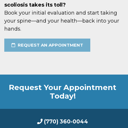
scoliosis takes its toll?
Book your initial evaluation and start taking
your spine—and your health—back into your
hands.
REQUEST AN APPOINTMENT
Request Your Appointment
Today!
(770) 360-0044