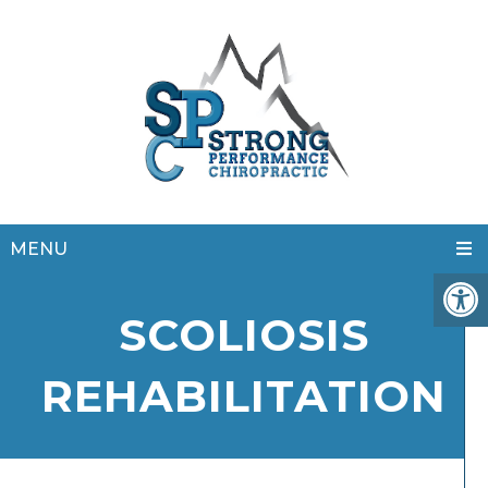
MENU
SCOLIOSIS
REHABILITATION