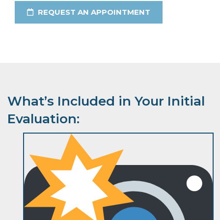
REQUEST AN APPOINTMENT
What’s Included in Your Initial
Evaluation: