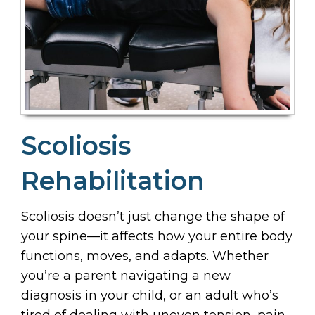
Scoliosis
Rehabilitation
Scoliosis doesn’t just change the shape of
your spine—it affects how your entire body
functions, moves, and adapts. Whether
you’re a parent navigating a new
diagnosis in your child, or an adult who’s