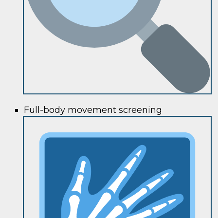
Full-body movement screening