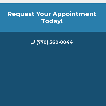
Request Your Appointment
Today!
(770) 360-0044