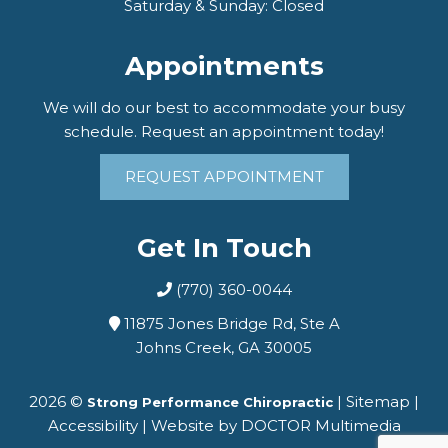
Saturday & Sunday: Closed
Appointments
We will do our best to accommodate your busy
schedule. Request an appointment today!
REQUEST APPOINTMENT
Get In Touch
(770) 360-0044
11875 Jones Bridge Rd, Ste A
Johns Creek, GA 30005
2026 ©
|
Sitemap
|
Strong Performance Chiropractic
Accessibility
|
Website by DOCTOR Multimedia