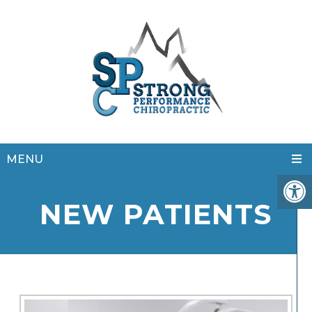
MENU
NEW PATIENTS