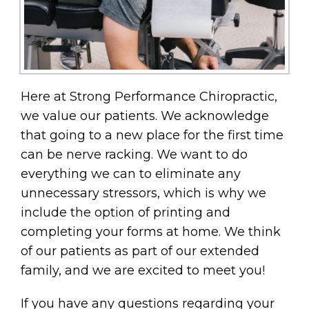
Here at Strong Performance Chiropractic,
we value our patients. We acknowledge
that going to a new place for the first time
can be nerve racking. We want to do
everything we can to eliminate any
unnecessary stressors, which is why we
include the option of printing and
completing your forms at home. We think
of our patients as part of our extended
family, and we are excited to meet you!
If you have any questions regarding your