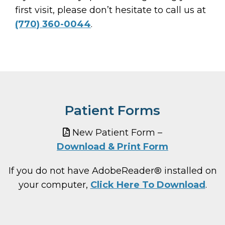
first visit, please don’t hesitate to call us at
(770) 360-0044
.
Patient Forms
New Patient Form –
Download & Print Form
If you do not have AdobeReader® installed on
your computer,
Click Here To Download
.