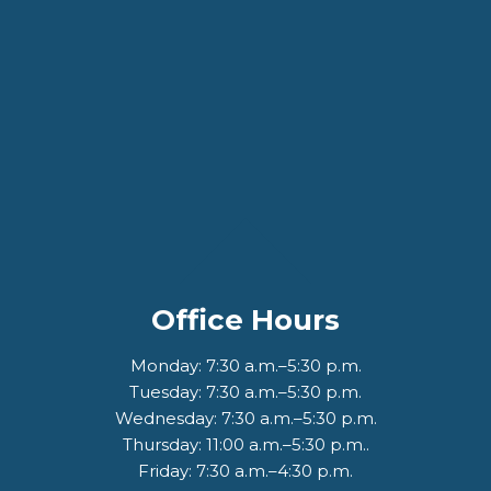
Office Hours
Monday: 7:30 a.m.–5:30 p.m.
Tuesday: 7:30 a.m.–5:30 p.m.
Wednesday: 7:30 a.m.–5:30 p.m.
Thursday: 11:00 a.m.–5:30 p.m..
Friday: 7:30 a.m.–4:30 p.m.