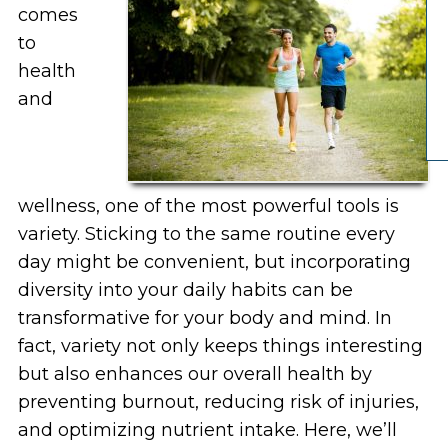
comes
to
health
and
wellness, one of the most powerful tools is
variety. Sticking to the same routine every
day might be convenient, but incorporating
diversity into your daily habits can be
transformative for your body and mind. In
fact, variety not only keeps things interesting
but also enhances our overall health by
preventing burnout, reducing risk of injuries,
and optimizing nutrient intake. Here, we’ll