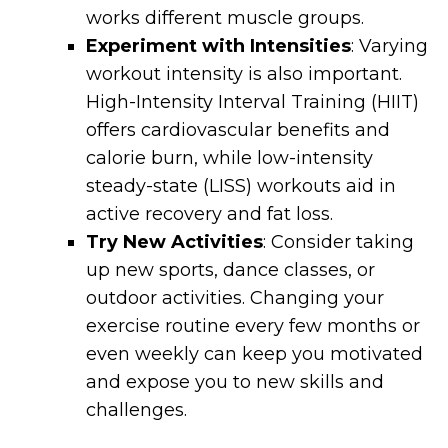
works different muscle groups.
Experiment with Intensities
: Varying
workout intensity is also important.
High-Intensity Interval Training (HIIT)
offers cardiovascular benefits and
calorie burn, while low-intensity
steady-state (LISS) workouts aid in
active recovery and fat loss.
Try New Activities
: Consider taking
up new sports, dance classes, or
outdoor activities. Changing your
exercise routine every few months or
even weekly can keep you motivated
and expose you to new skills and
challenges.