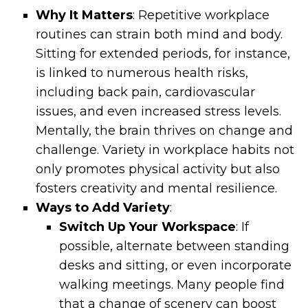
Why It Matters
: Repetitive workplace
routines can strain both mind and body.
Sitting for extended periods, for instance,
is linked to numerous health risks,
including back pain, cardiovascular
issues, and even increased stress levels.
Mentally, the brain thrives on change and
challenge. Variety in workplace habits not
only promotes physical activity but also
fosters creativity and mental resilience.
Ways to Add Variety
:
Switch Up Your Workspace
: If
possible, alternate between standing
desks and sitting, or even incorporate
walking meetings. Many people find
that a change of scenery can boost