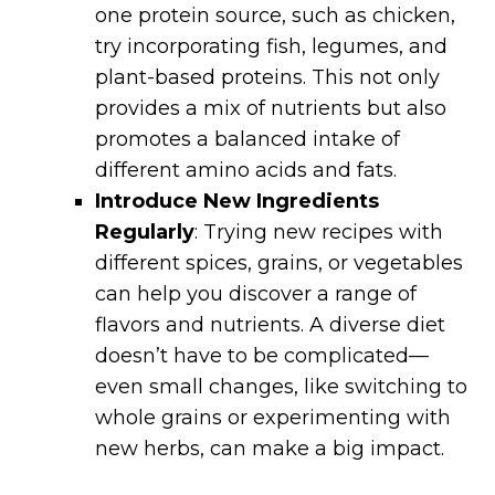
one protein source, such as chicken,
try incorporating fish, legumes, and
plant-based proteins. This not only
provides a mix of nutrients but also
promotes a balanced intake of
different amino acids and fats.
Introduce New Ingredients
Regularly
: Trying new recipes with
different spices, grains, or vegetables
can help you discover a range of
flavors and nutrients. A diverse diet
doesn’t have to be complicated—
even small changes, like switching to
whole grains or experimenting with
new herbs, can make a big impact.