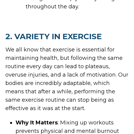
throughout the day.
2. VARIETY IN EXERCISE
We all know that exercise is essential for
maintaining health, but following the same
routine every day can lead to plateaus,
overuse injuries, and a lack of motivation. Our
bodies are incredibly adaptable, which
means that after a while, performing the
same exercise routine can stop being as
effective as it was at the start.
Why It Matters
: Mixing up workouts
prevents physical and mental burnout