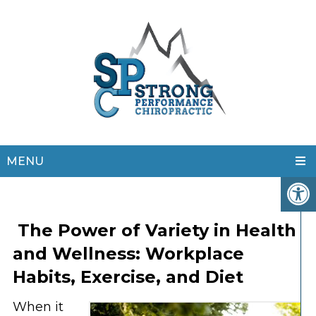
MENU
The Power of Variety in Health
and Wellness: Workplace
Habits, Exercise, and Diet
When it