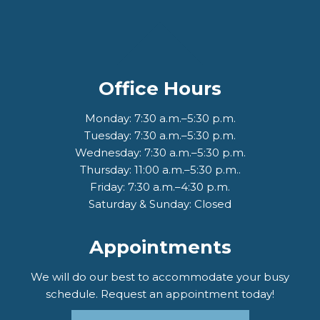
Office Hours
Monday: 7:30 a.m.–5:30 p.m.
Tuesday: 7:30 a.m.–5:30 p.m.
Wednesday: 7:30 a.m.–5:30 p.m.
Thursday: 11:00 a.m.–5:30 p.m..
Friday: 7:30 a.m.–4:30 p.m.
Saturday & Sunday: Closed
Appointments
We will do our best to accommodate your busy
schedule. Request an appointment today!