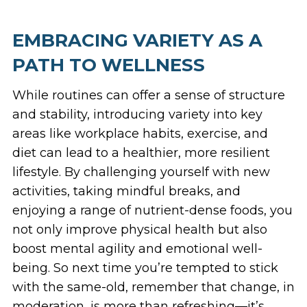
EMBRACING VARIETY AS A
PATH TO WELLNESS
While routines can offer a sense of structure
and stability, introducing variety into key
areas like workplace habits, exercise, and
diet can lead to a healthier, more resilient
lifestyle. By challenging yourself with new
activities, taking mindful breaks, and
enjoying a range of nutrient-dense foods, you
not only improve physical health but also
boost mental agility and emotional well-
being. So next time you’re tempted to stick
with the same-old, remember that change, in
moderation, is more than refreshing—it’s