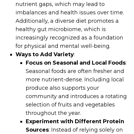
nutrient gaps, which may lead to
imbalances and health issues over time.
Additionally, a diverse diet promotes a
healthy gut microbiome, which is
increasingly recognized as a foundation
for physical and mental well-being.
Ways to Add Variety
:
Focus on Seasonal and Local Foods
:
Seasonal foods are often fresher and
more nutrient-dense. Including local
produce also supports your
community and introduces a rotating
selection of fruits and vegetables
throughout the year.
Experiment with Different Protein
Sources
: Instead of relying solely on