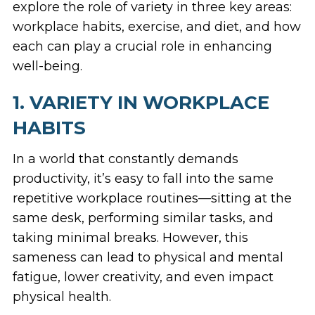
explore the role of variety in three key areas:
workplace habits, exercise, and diet, and how
each can play a crucial role in enhancing
well-being.
1. VARIETY IN WORKPLACE
HABITS
In a world that constantly demands
productivity, it’s easy to fall into the same
repetitive workplace routines—sitting at the
same desk, performing similar tasks, and
taking minimal breaks. However, this
sameness can lead to physical and mental
fatigue, lower creativity, and even impact
physical health.