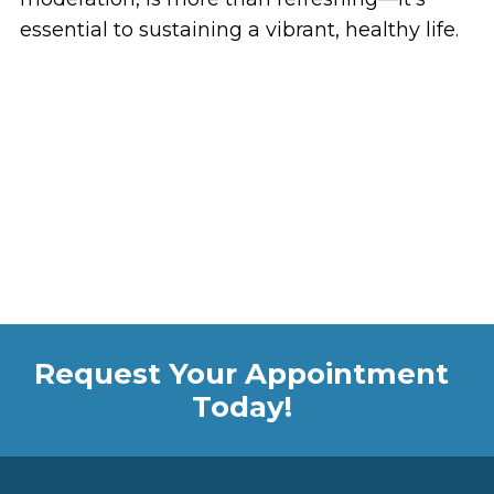
essential to sustaining a vibrant, healthy life.
Request Your Appointment
Today!