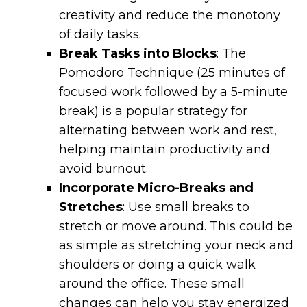
creativity and reduce the monotony
of daily tasks.
Break Tasks into Blocks
: The
Pomodoro Technique (25 minutes of
focused work followed by a 5-minute
break) is a popular strategy for
alternating between work and rest,
helping maintain productivity and
avoid burnout.
Incorporate Micro-Breaks and
Stretches
: Use small breaks to
stretch or move around. This could be
as simple as stretching your neck and
shoulders or doing a quick walk
around the office. These small
changes can help you stay energized