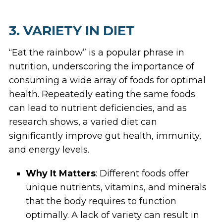
3. VARIETY IN DIET
“Eat the rainbow” is a popular phrase in
nutrition, underscoring the importance of
consuming a wide array of foods for optimal
health. Repeatedly eating the same foods
can lead to nutrient deficiencies, and as
research shows, a varied diet can
significantly improve gut health, immunity,
and energy levels.
Why It Matters
: Different foods offer
unique nutrients, vitamins, and minerals
that the body requires to function
optimally. A lack of variety can result in