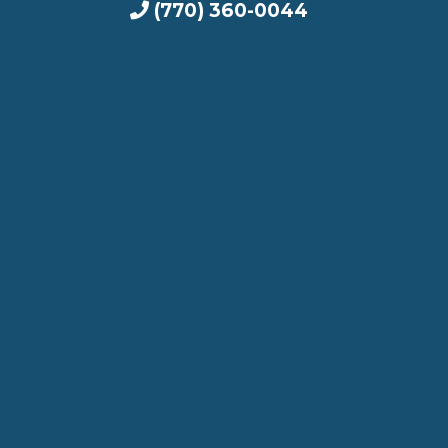
(770) 360-0044