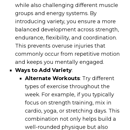
while also challenging different muscle
groups and energy systems. By
introducing variety, you ensure a more
balanced development across strength,
endurance, flexibility, and coordination.
This prevents overuse injuries that
commonly occur from repetitive motion
and keeps you mentally engaged.
Ways to Add Variety
:
Alternate Workouts
: Try different
types of exercise throughout the
week. For example, if you typically
focus on strength training, mix in
cardio, yoga, or stretching days. This
combination not only helps build a
well-rounded physique but also