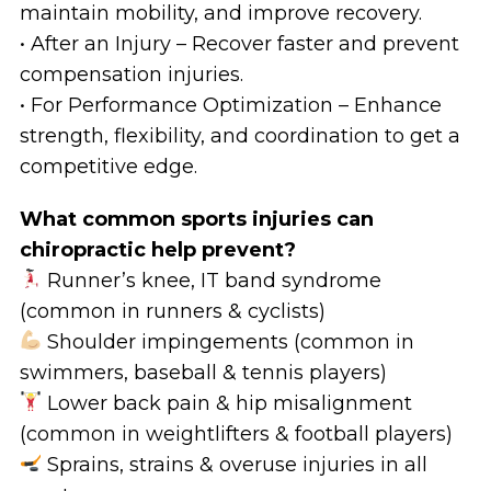
maintain mobility, and improve recovery.
• After an Injury – Recover faster and prevent
compensation injuries.
• For Performance Optimization – Enhance
strength, flexibility, and coordination to get a
competitive edge.
What common sports injuries can
chiropractic help prevent?
Runner’s knee, IT band syndrome
(common in runners & cyclists)
Shoulder impingements (common in
swimmers, baseball & tennis players)
Lower back pain & hip misalignment
(common in weightlifters & football players)
Sprains, strains & overuse injuries in all