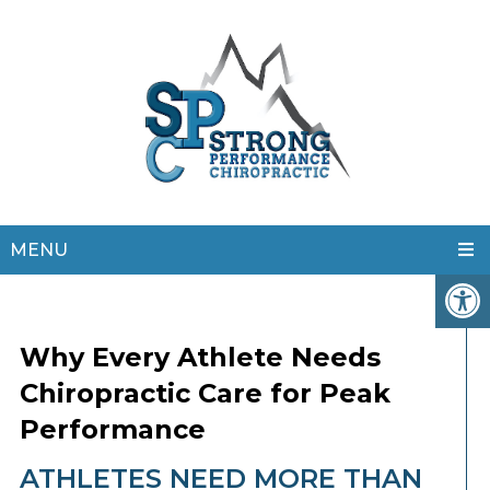
MENU
Why Every Athlete Needs
Chiropractic Care for Peak
Performance
ATHLETES NEED MORE THAN