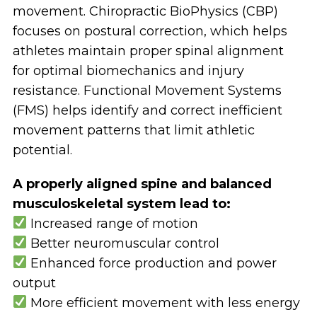
movement.
Chiropractic BioPhysics (CBP)
focuses on postural correction
, which helps
athletes maintain proper spinal alignment
for
optimal biomechanics and injury
resistance
.
Functional Movement Systems
(FMS) helps identify and correct inefficient
movement patterns
that limit athletic
potential.
A properly aligned spine and balanced
musculoskeletal system lead to:
Increased range of motion
Better neuromuscular control
Enhanced force production and power
output
More efficient movement with less energy