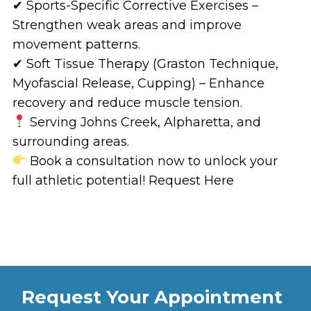
✔ Sports-Specific Corrective Exercises –
Strengthen weak areas and improve
movement patterns.
✔ Soft Tissue Therapy (Graston Technique,
Myofascial Release, Cupping) – Enhance
recovery and reduce muscle tension.
Serving Johns Creek, Alpharetta, and
surrounding areas.
Book a consultation now to unlock your
full athletic potential! Request Here
Request Your Appointment