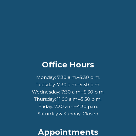
Office Hours
Monday: 7:30 a.m.–5:30 p.m.
Tuesday: 7:30 a.m.–5:30 p.m.
Wednesday: 7:30 a.m.–5:30 p.m.
Thursday: 11:00 a.m.–5:30 p.m..
Friday: 7:30 a.m.–4:30 p.m.
Saturday & Sunday: Closed
Appointments