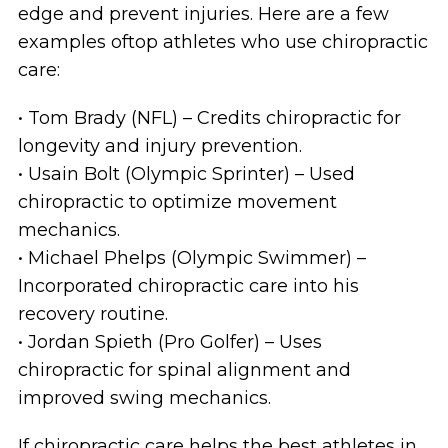
edge and prevent injuries. Here are a few
examples oftop athletes who use chiropractic
care:
• Tom Brady (NFL) – Credits chiropractic for
longevity and injury prevention.
• Usain Bolt (Olympic Sprinter) – Used
chiropractic to optimize movement
mechanics.
• Michael Phelps (Olympic Swimmer) –
Incorporated chiropractic care into his
recovery routine.
• Jordan Spieth (Pro Golfer) – Uses
chiropractic for spinal alignment and
improved swing mechanics.
If chiropractic care helps the best athletes in