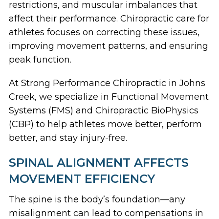
restrictions, and muscular imbalances
that
affect their performance.
Chiropractic care for
athletes
focuses on correcting these issues,
improving movement patterns, and ensuring
peak function.
At Strong Performance Chiropractic in Johns
Creek, we specialize in
Functional Movement
Systems (FMS) and Chiropractic BioPhysics
(CBP) to help athletes move better, perform
better, and stay injury-free.
SPINAL ALIGNMENT AFFECTS
MOVEMENT EFFICIENCY
The spine is the body’s foundation
—any
misalignment can lead to compensations in