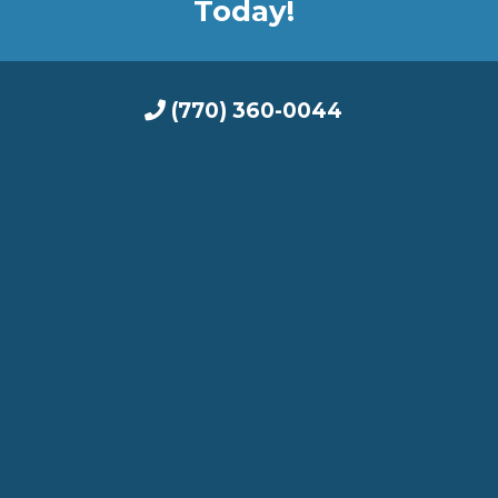
Today!
(770) 360-0044