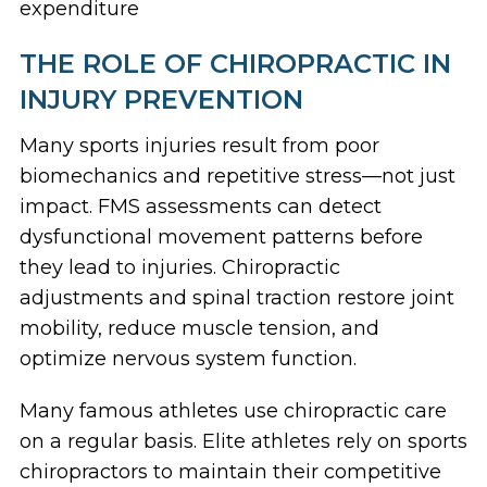
expenditure
THE ROLE OF CHIROPRACTIC IN
INJURY PREVENTION
Many sports injuries result from poor
biomechanics and repetitive stress—not just
impact. FMS assessments can detect
dysfunctional movement patterns before
they lead to injuries. Chiropractic
adjustments and spinal traction restore joint
mobility, reduce muscle tension, and
optimize nervous system function.
Many famous athletes use chiropractic care
on a regular basis. Elite athletes rely on sports
chiropractors to maintain their competitive