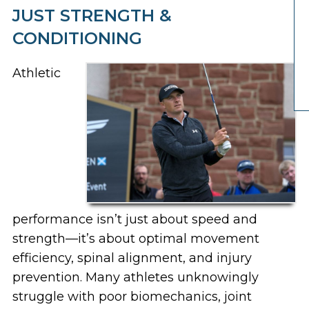
JUST STRENGTH &
CONDITIONING
Athletic
performance isn’t just about speed and
strength—it’s about
optimal movement
efficiency, spinal alignment, and injury
prevention
. Many athletes unknowingly
struggle with
poor biomechanics, joint