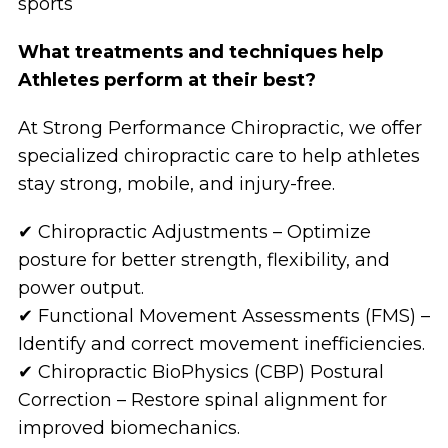
sports
What treatments and techniques help
Athletes perform at their best?
At Strong Performance Chiropractic, we offer
specialized chiropractic care to help athletes
stay strong, mobile, and injury-free.
✔ Chiropractic Adjustments – Optimize
posture for better strength, flexibility, and
power output.
✔ Functional Movement Assessments (FMS) –
Identify and correct movement inefficiencies.
✔ Chiropractic BioPhysics (CBP) Postural
Correction – Restore spinal alignment for
improved biomechanics.