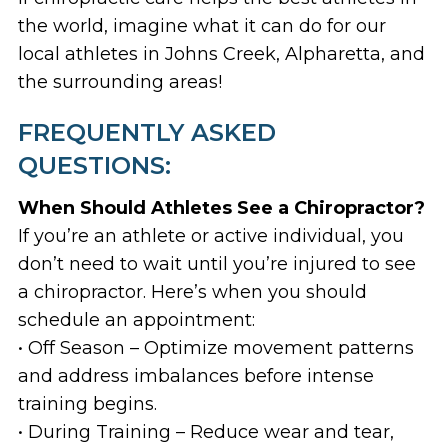
the world, imagine what it can do for our
local athletes in Johns Creek, Alpharetta, and
the surrounding areas!
FREQUENTLY ASKED
QUESTIONS:
When Should Athletes See a Chiropractor?
If you’re an athlete or active individual, you
don’t need to wait until you’re injured to see
a chiropractor. Here’s when you should
schedule an appointment:
• Off Season – Optimize movement patterns
and address imbalances before intense
training begins.
• During Training – Reduce wear and tear,