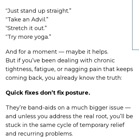
“Just stand up straight.”
“Take an Advil.”
“Stretch it out.”
“Try more yoga.”
And for a moment — maybe it helps.
But if you’ve been dealing with chronic
tightness, fatigue, or nagging pain that keeps
coming back, you already know the truth:
Quick fixes don’t fix posture.
They’re band-aids on a much bigger issue —
and unless you address the real root, you’ll be
stuck in the same cycle of temporary relief
and recurring problems.