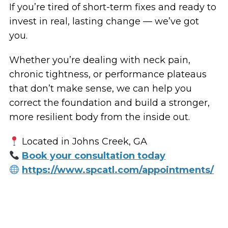
If you’re tired of short-term fixes and ready to
invest in real, lasting change — we’ve got
you.
Whether you’re dealing with neck pain,
chronic tightness, or performance plateaus
that don’t make sense, we can help you
correct the foundation and build a stronger,
more resilient body from the inside out.
Located in Johns Creek, GA
Book your consultation today
https://www.spcatl.com/appointments/