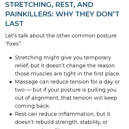
STRETCHING, REST, AND
PAINKILLERS: WHY THEY DON’T
LAST
Let’s talk about the other common posture
“fixes”:
Stretching might give you temporary
relief, but it doesn’t change the reason
those muscles are tight in the first place.
Massage can reduce tension for a day or
two — but if your posture is pulling you
out of alignment, that tension will keep
coming back.
Rest can reduce inflammation, but it
doesn’t rebuild strength, stability, or