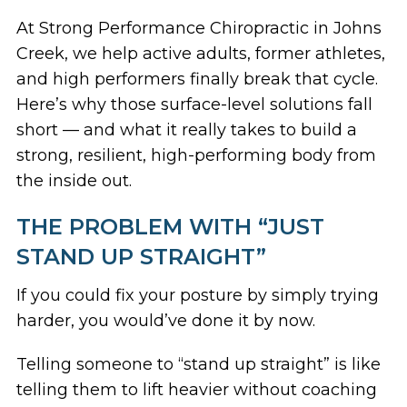
At Strong Performance Chiropractic in Johns
Creek, we help active adults, former athletes,
and high performers finally break that cycle.
Here’s why those surface-level solutions fall
short — and what it really takes to build a
strong, resilient, high-performing body from
the inside out.
THE PROBLEM WITH “JUST
STAND UP STRAIGHT”
If you could fix your posture by simply trying
harder, you would’ve done it by now.
Telling someone to “stand up straight” is like
telling them to lift heavier without coaching