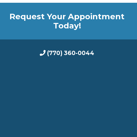
Request Your Appointment
Today!
(770) 360-0044