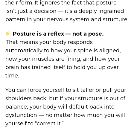
their form. It ignores the fact that posture
isn’t just a decision — it’s a deeply ingrained
pattern in your nervous system and structure.
Posture is a reflex — not a pose.
That means your body responds
automatically to how your spine is aligned,
how your muscles are firing, and how your
brain has trained itself to hold you up over
time.
You can force yourself to sit taller or pull your
shoulders back, but if your structure is out of
balance, your body will default back into
dysfunction — no matter how much you will
yourself to “correct it.”