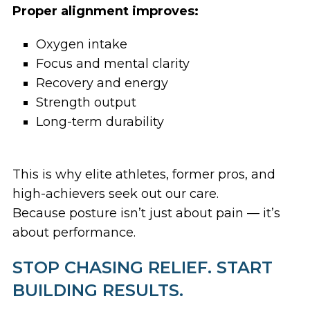
Proper alignment improves:
Oxygen intake
Focus and mental clarity
Recovery and energy
Strength output
Long-term durability
This is why elite athletes, former pros, and
high-achievers seek out our care.
Because posture isn’t just about pain — it’s
about performance.
STOP CHASING RELIEF. START
BUILDING RESULTS.