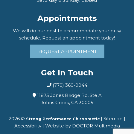
Saturday & Sunday: Closed
Appointments
We will do our best to accommodate your busy
schedule. Request an appointment today!
REQUEST APPOINTMENT
Get In Touch
(770) 360-0044
11875 Jones Bridge Rd, Ste A
Johns Creek, GA 30005
2026 ©
|
Sitemap
|
Strong Performance Chiropractic
Accessibility
|
Website by DOCTOR Multimedia