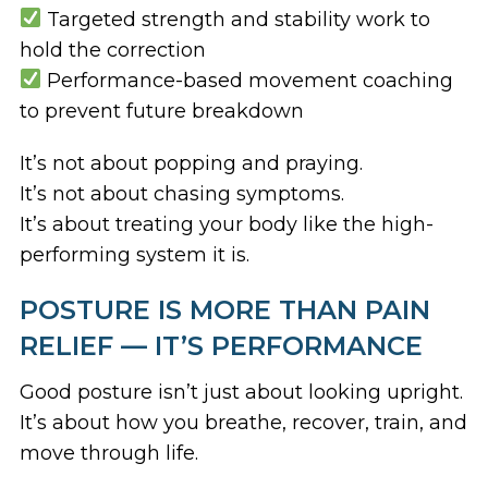
Targeted strength and stability work to
hold the correction
Performance-based movement coaching
to prevent future breakdown
It’s not about popping and praying.
It’s not about chasing symptoms.
It’s about treating your body like the high-
performing system it is.
POSTURE IS MORE THAN PAIN
RELIEF — IT’S PERFORMANCE
Good posture isn’t just about looking upright.
It’s about how you breathe, recover, train, and
move through life.