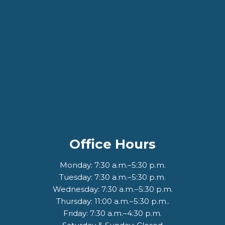
Office Hours
Monday: 7:30 a.m.–5:30 p.m.
Tuesday: 7:30 a.m.–5:30 p.m.
Wednesday: 7:30 a.m.–5:30 p.m.
Thursday: 11:00 a.m.–5:30 p.m..
Friday: 7:30 a.m.–4:30 p.m.