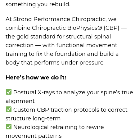
something you rebuild.
At Strong Performance Chiropractic, we
combine Chiropractic BioPhysics® (CBP) —
the gold standard for structural spinal
correction — with functional movement
training to fix the foundation and build a
body that performs under pressure.
Here’s how we do it:
Postural X-rays to analyze your spine’s true
alignment
Custom CBP traction protocols to correct
structure long-term
Neurological retraining to rewire
movement patterns