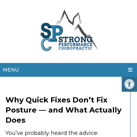
MENU
Why Quick Fixes Don’t Fix
Posture — and What Actually
Does
You’ve probably heard the advice: