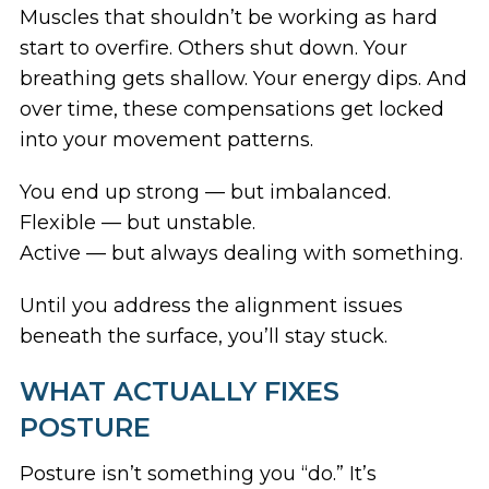
Muscles that shouldn’t be working as hard
start to overfire. Others shut down. Your
breathing gets shallow. Your energy dips. And
over time, these compensations get locked
into your movement patterns.
You end up strong — but imbalanced.
Flexible — but unstable.
Active — but always dealing with something.
Until you address the alignment issues
beneath the surface, you’ll stay stuck.
WHAT ACTUALLY FIXES
POSTURE
Posture isn’t something you “do.” It’s