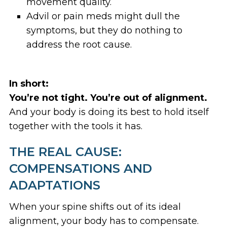
movement quality.
Advil or pain meds might dull the
symptoms, but they do nothing to
address the root cause.
In short:
You’re not tight. You’re out of alignment.
And your body is doing its best to hold itself
together with the tools it has.
THE REAL CAUSE:
COMPENSATIONS AND
ADAPTATIONS
When your spine shifts out of its ideal
alignment, your body has to compensate.