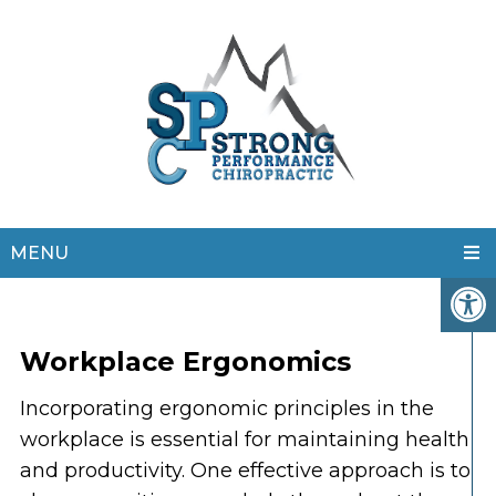
MENU
Workplace Ergonomics
Incorporating ergonomic principles in the
workplace is essential for maintaining health
and productivity. One effective approach is to