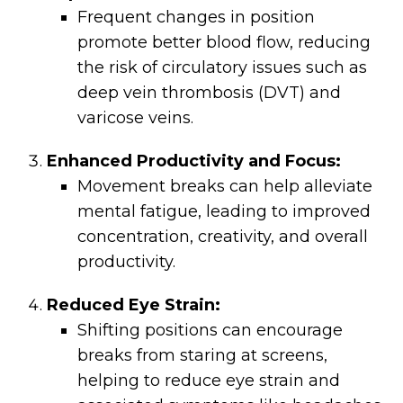
Frequent changes in position
promote better blood flow, reducing
the risk of circulatory issues such as
deep vein thrombosis (DVT) and
varicose veins.
Enhanced Productivity and Focus:
Movement breaks can help alleviate
mental fatigue, leading to improved
concentration, creativity, and overall
productivity.
Reduced Eye Strain:
Shifting positions can encourage
breaks from staring at screens,
helping to reduce eye strain and