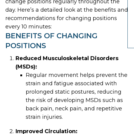
change positions regularly throughout the
day. Here’s a detailed look at the benefits and
recommendations for changing positions
every 10 minutes:
BENEFITS OF CHANGING
POSITIONS
Reduced Musculoskeletal Disorders
(MSDs):
Regular movement helps prevent the
strain and fatigue associated with
prolonged static postures, reducing
the risk of developing MSDs such as
back pain, neck pain, and repetitive
strain injuries.
Improved Circulation: