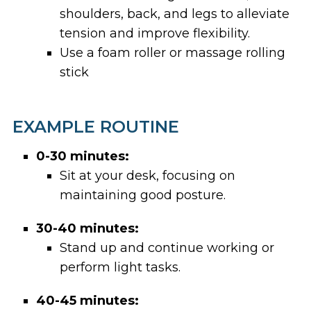
shoulders, back, and legs to alleviate
tension and improve flexibility.
Use a foam roller or massage rolling
stick
EXAMPLE ROUTINE
0-30 minutes:
Sit at your desk, focusing on
maintaining good posture.
30-40 minutes:
Stand up and continue working or
perform light tasks.
40-45 minutes: