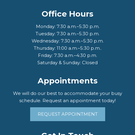
Office Hours
Monday: 7:30 a.m.–5:30 p.m.
Tuesday: 7:30 a.m.–5:30 p.m.
Wednesday: 7:30 a.m.–5:30 p.m.
Thursday: 11:00 a.m.–5:30 p.m..
Friday: 7:30 a.m.–4:30 p.m.
Saturday & Sunday: Closed
Appointments
We will do our best to accommodate your busy
schedule. Request an appointment today!
REQUEST APPOINTMENT