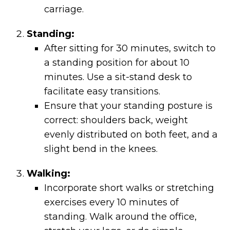
carriage.
Standing:
After sitting for 30 minutes, switch to
a standing position for about 10
minutes. Use a sit-stand desk to
facilitate easy transitions.
Ensure that your standing posture is
correct: shoulders back, weight
evenly distributed on both feet, and a
slight bend in the knees.
Walking:
Incorporate short walks or stretching
exercises every 10 minutes of
standing. Walk around the office,