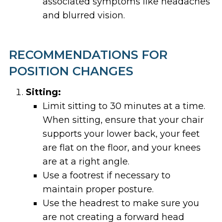
associated symptoms like headaches
and blurred vision.
RECOMMENDATIONS FOR
POSITION CHANGES
Sitting:
Limit sitting to 30 minutes at a time.
When sitting, ensure that your chair
supports your lower back, your feet
are flat on the floor, and your knees
are at a right angle.
Use a footrest if necessary to
maintain proper posture.
Use the headrest to make sure you
are not creating a forward head