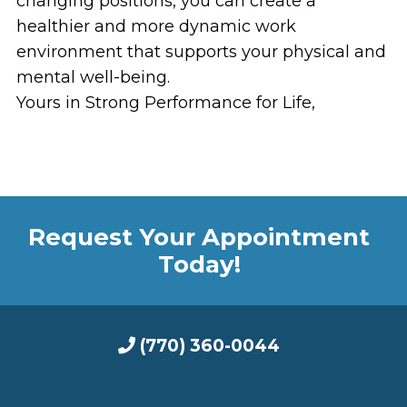
changing positions, you can create a
healthier and more dynamic work
environment that supports your physical and
mental well-being.
Yours in Strong Performance for Life,
Request Your Appointment
Today!
(770) 360-0044