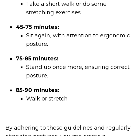
Take a short walk or do some
stretching exercises.
45-75 minutes:
Sit again, with attention to ergonomic
posture.
75-85 minutes:
Stand up once more, ensuring correct
posture.
85-90 minutes:
Walk or stretch.
By adhering to these guidelines and regularly