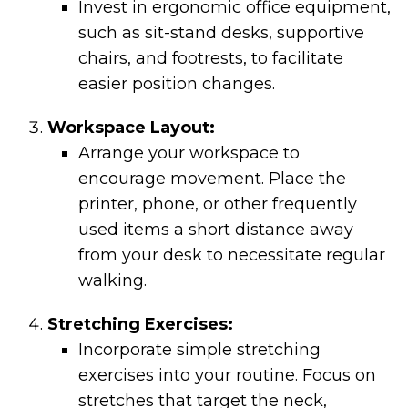
Invest in ergonomic office equipment,
such as sit-stand desks, supportive
chairs, and footrests, to facilitate
easier position changes.
Workspace Layout:
Arrange your workspace to
encourage movement. Place the
printer, phone, or other frequently
used items a short distance away
from your desk to necessitate regular
walking.
Stretching Exercises:
Incorporate simple stretching
exercises into your routine. Focus on
stretches that target the neck,