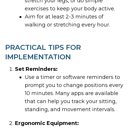
stretch your legs, or do simple
exercises to keep your body active.
Aim for at least 2-3 minutes of
walking or stretching every hour.
PRACTICAL TIPS FOR
IMPLEMENTATION
Set Reminders:
Use a timer or software reminders to
prompt you to change positions every
10 minutes. Many apps are available
that can help you track your sitting,
standing, and movement intervals.
Ergonomic Equipment: