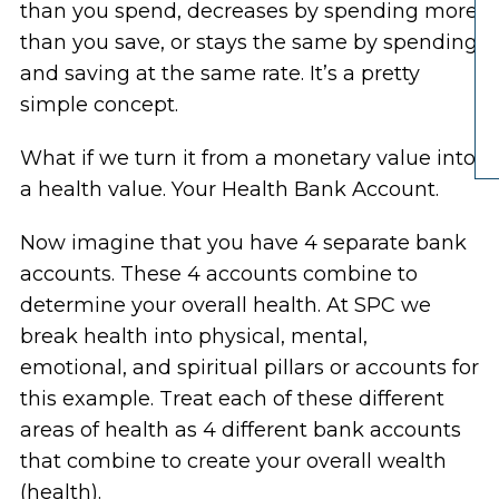
than you spend, decreases by spending more
than you save, or stays the same by spending
and saving at the same rate. It’s a pretty
simple concept.
What if we turn it from a monetary value into
a health value. Your Health Bank Account.
Now imagine that you have 4 separate bank
accounts. These 4 accounts combine to
determine your overall health. At SPC we
break health into physical, mental,
emotional, and spiritual pillars or accounts for
this example. Treat each of these different
areas of health as 4 different bank accounts
that combine to create your overall wealth
(health).