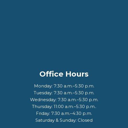
Office Hours
Monday: 7:30 a.m.–5:30 p.m.
Tuesday: 7:30 a.m.–5:30 p.m.
Wednesday: 7:30 a.m.–5:30 p.m.
Thursday: 11:00 a.m.–5:30 p.m..
Friday: 7:30 a.m.–4:30 p.m.
Saturday & Sunday: Closed