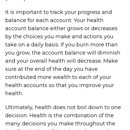
It is important to track your progress and
balance for each account. Your health
account balance either grows or decreases
by the choices you make and actions you
take on a daily basis. If you burn more than
you grow, the account balance will diminish
and your overall health will decrease. Make
sure at the end of the day you have
contributed more wealth to each of your
health accounts so that you improve your
health.
Ultimately, health does not boil down to one
decision. Health is the combination of the
many decisions you make throughout the