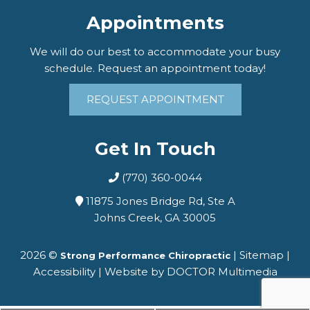
Appointments
We will do our best to accommodate your busy
schedule. Request an appointment today!
REQUEST APPOINTMENT
Get In Touch
(770) 360-0044
11875 Jones Bridge Rd, Ste A
Johns Creek, GA 30005
2026 ©
|
Sitemap
|
Strong Performance Chiropractic
Accessibility
|
Website by DOCTOR Multimedia