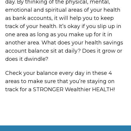
day. By thinking of the physical, mental,
emotional and spiritual areas of your health
as bank accounts, it will help you to keep
track of your health. It’s okay if you slip up in
one area as long as you make up for it in
another area. What does your health savings
account balance sit at daily? Does it grow or
does it dwindle?
Check your balance every day in these 4
areas to make sure that you’re staying on
track for a STRONGER Wealthier HEALTH!