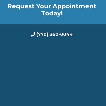
Request Your Appointment
Today!
(770) 360-0044