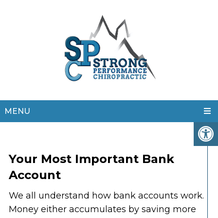
MENU
Your Most Important Bank
Account
We all understand how bank accounts work.
Money either accumulates by saving more